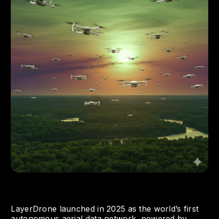
LayerDrone launched in 2025 as the world’s first
autonomous aerial data network, powered by