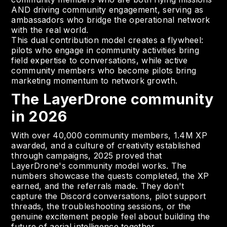
AND driving community engagement, serving as
ambassadors who bridge the operational network
with the real world.
This dual contribution model creates a flywheel:
pilots who engage in community activities bring
field expertise to conversations, while active
community members who become pilots bring
marketing momentum to network growth.
The LayerDrone community
in 2026
With over 40,000 community members, 1.4M XP
awarded, and a culture of creativity established
through campaigns, 2025 proved that
LayerDrone's community model works. The
numbers showcase the quests completed, the XP
earned, and the referrals made. They don't
capture the Discord conversations, pilot support
threads, the troubleshooting sessions, or the
genuine excitement people feel about building the
future of aerial intelligence together.