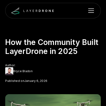
How the Community Built
LayerDrone in 2025
Author:
Bryce Bladon
Published on
January 6, 2026