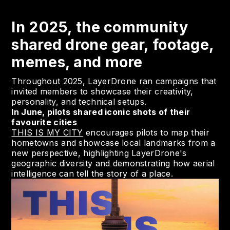
In 2025, the community
shared drone gear, footage,
memes, and more
Throughout 2025, LayerDrone ran campaigns that
invited members to showcase their creativity,
personality, and technical setups.
In June, pilots shared iconic shots of their
favourite cities
THIS IS MY CITY
encourages pilots to map their
hometowns and showcase local landmarks from a
new perspective, highlighting LayerDrone's
geographic diversity and demonstrating how aerial
intelligence can tell the story of a place.