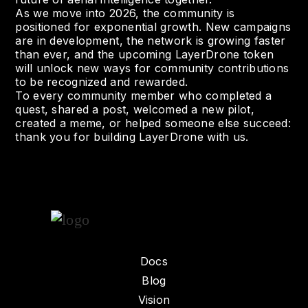
As we move into 2026, the community is
positioned for exponential growth. New campaigns
are in development, the network is growing faster
than ever, and the upcoming LayerDrone token
will unlock new ways for community contributions
to be recognized and rewarded.
To every community member who completed a
quest, shared a post, welcomed a new pilot,
created a meme, or helped someone else succeed:
thank you for building LayerDrone with us.
Docs
Blog
Vision