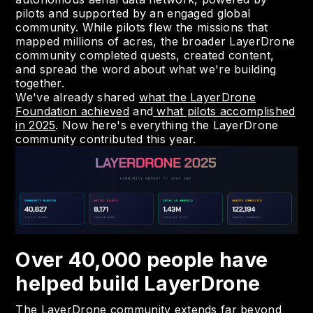
pilots and supported by an engaged global
community. While pilots flew the missions that
mapped millions of acres, the broader LayerDrone
community completed quests, created content,
and spread the word about what we're building
together.
We've already shared
what the LayerDrone
Foundation achieved
and
what pilots accomplished
in 2025
. Now here's everything the LayerDrone
community contributed this year.
Over 40,000 people have
helped build LayerDrone
The LayerDrone community extends far beyond