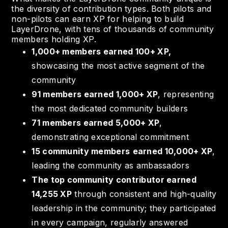
the diversity of contribution types. Both pilots and
non-pilots can earn XP for helping to build
LayerDrone, with tens of thousands of community
members holding XP.
1,000+ members earned 100+ XP,
showcasing the most active segment of the
community
91 members earned 1,000+ XP
, representing
the most dedicated community builders
71 members earned 5,000+ XP
,
demonstrating exceptional commitment
15 community members
earned 10,000+ XP
,
leading the community as ambassadors
The top community contributor earned
14,255 XP
through consistent and high-quality
leadership in the community; they participated
in every campaign, regularly answered