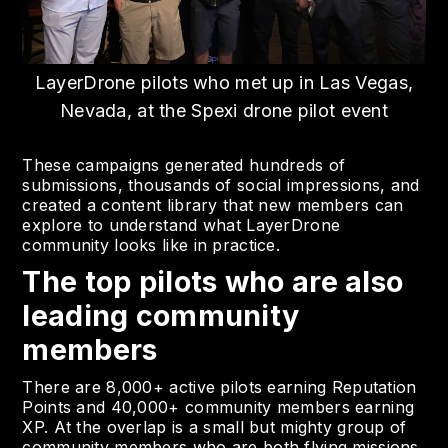
LayerDrone pilots who met up in Las Vegas,
Nevada, at the Spexi drone pilot event
These campaigns generated hundreds of
submissions, thousands of social impressions, and
created a content library that new members can
explore to understand what LayerDrone
community looks like in practice.
The top pilots who are also
leading community
members
There are 8,000+ active pilots earning Reputation
Points and 40,000+ community members earning
XP. At the overlap is a small but mighty group of
community members who are both flying missions