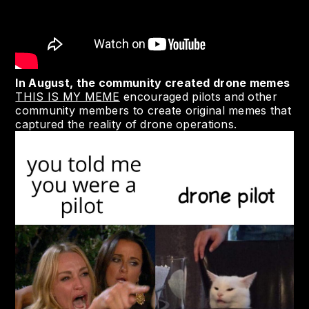
In August, the community created drone memes
THIS IS MY MEME
encouraged pilots and other
community members to create original memes that
captured the reality of drone operations.