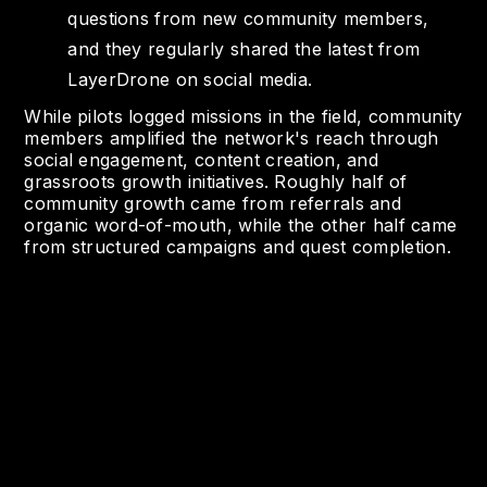
questions from new community members,
and they regularly shared the latest from
LayerDrone on social media.
While pilots logged missions in the field, community
members amplified the network's reach through
social engagement, content creation, and
grassroots growth initiatives. Roughly half of
community growth came from referrals and
organic word-of-mouth, while the other half came
from structured campaigns and quest completion.