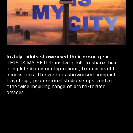
In July, pilots showcased their drone gear
THIS IS MY SETUP
invited pilots to share their
complete drone configurations, from aircraft to
accessories. The
winners
showcased compact
travel rigs, professional studio setups, and an
otherwise inspiring range of drone-related
devices.