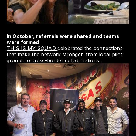
In October, referrals were shared and teams
were formed
THIS IS MY SQUAD
celebrated the connections
that make the network stronger, from local pilot
groups to cross-border collaborations.