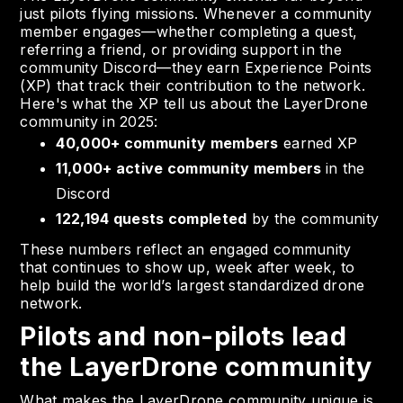
just pilots flying missions. Whenever a community
member engages—whether completing a quest,
referring a friend, or providing support in the
community Discord—they earn Experience Points
(XP) that track their contribution to the network.
Here's what the XP tell us about the LayerDrone
community in 2025:
40,000+ community members
earned XP
11,000+ active community members
in the
Discord
122,194 quests completed
by the community
These numbers reflect an engaged community
that continues to show up, week after week, to
help build the world’s largest standardized drone
network.
Pilots and non-pilots lead
the LayerDrone community
What makes the LayerDrone community unique is